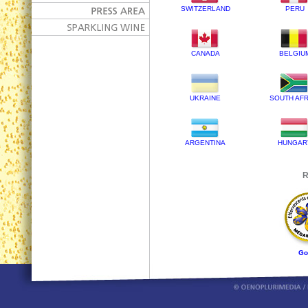
SWITZERLAND
PERU
CANADA
BELGIU
UKRAINE
SOUTH AFR
ARGENTINA
HUNGAR
R
Go