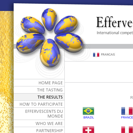
R
BRAZIL
FRANC