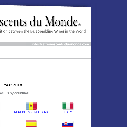
Year 2018
esults by countries
E
REPUBLIC OF MOLDOVA
ITALY