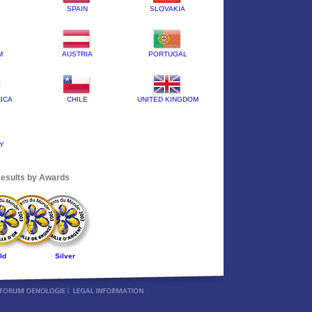
SPAIN
SLOVAKIA
M
AUSTRIA
PORTUGAL
ICA
CHILE
UNITED KINGDOM
Y
esults by Awards
ld
Silver