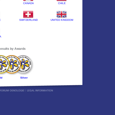
CANADA
CHILE
E
SWITZERLAND
UNITED KINGDOM
A
esults by Awards
ld
Silver