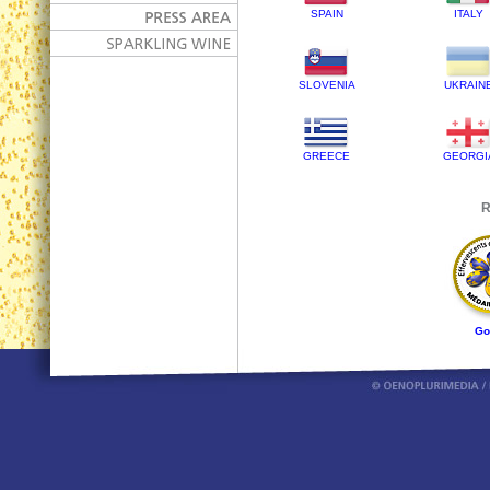
SPAIN
ITALY
SLOVENIA
UKRAIN
GREECE
GEORGI
R
Go