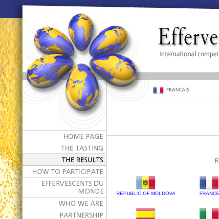
R
REPUBLIC OF MOLDOVA
FRANC