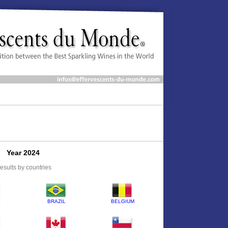
Year 2024
esults by countries
E
BRAZIL
BELGIUM