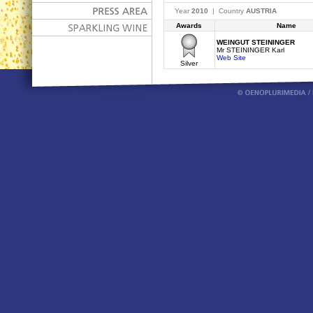
Year
2010
| Country
AUSTRIA
Awards
Name
WEINGUT STEININGER
Mr STEININGER Karl
Web Site
Silver