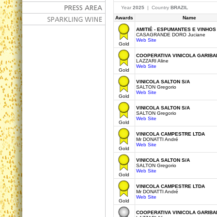
Year
2025
| Country
BRAZIL
Awards
Name
AMITIÉ - ESPUMANTES E VINHOS
CASAGRANDE DORO Juciane
Web Site
Gold
COOPERATIVA VINICOLA GARIBAL
LAZZARI Aline
Web Site
Gold
VINICOLA SALTON S/A
SALTON Gregorio
Web Site
Gold
VINICOLA SALTON S/A
SALTON Gregorio
Web Site
Gold
VINICOLA CAMPESTRE LTDA
Mr DONATTI André
Web Site
Gold
VINICOLA SALTON S/A
SALTON Gregorio
Web Site
Gold
VINICOLA CAMPESTRE LTDA
Mr DONATTI André
Web Site
Gold
COOPERATIVA VINICOLA GARIBAL