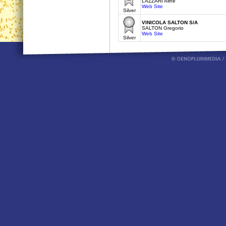
LAZZARI Aline
Web Site
Silver
VINICOLA SALTON S/A
SALTON Gregorio
Web Site
Silver