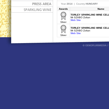
Year
2014
| Country
HUNGARY
Awards
Name
TORLEY SPARKLING WINE CELL
Mr SZABO Zoltan
Web Site
Silver
TORLEY SPARKLING WINE CELL
Mr SZABO Zoltan
Web Site
Silver